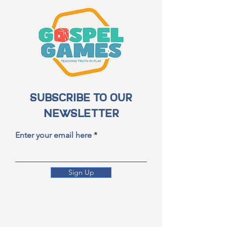
Subscribe to Our
Newsletter
Enter your email here
Sign Up