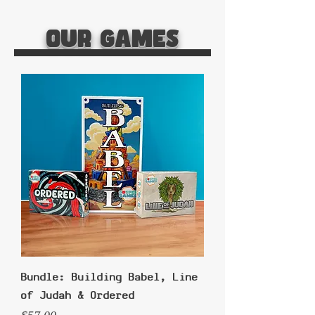
Our Games
Bundle: Building Babel, Line
of Judah & Ordered