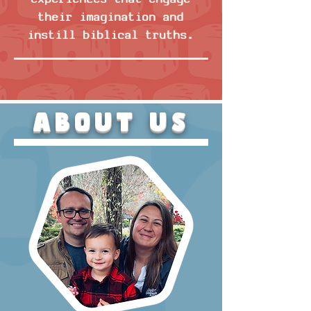
their imagination and
instill biblical truths.
About US