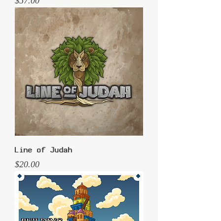
Price
$57.00
Line of Judah
Price
$20.00