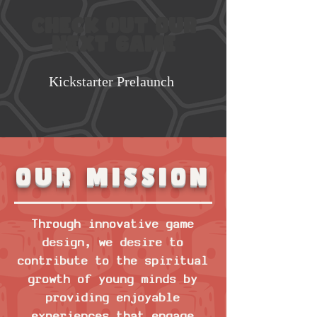
Check out our
next game
Kickstarter Prelaunch
Our mission
Through innovative game
design, we desire to
contribute to the spiritual
growth of young minds by
providing enjoyable
experiences that engage