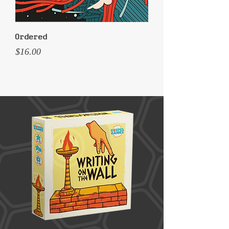
Ordered
Price
$16.00