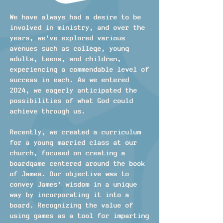
We have always had a desire to be
involved in ministry, and over the
years, we've explored various
avenues such as college, young
adults, teens, and children,
experiencing a commendable level of
success in each. As we entered
2024, we eagerly anticipated the
possibilities of what God could
achieve through us.
Recently, we created a curriculum
for a young married class at our
church, focused on creating a
boardgame centered around the book
of James. Our objective was to
convey James' wisdom in a unique
way by incorporating it into a
board. Recognizing the value of
using games as a tool for imparting