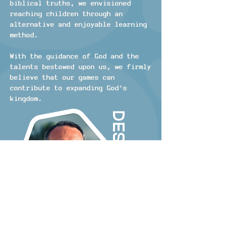
biblical truths, we envisioned
reaching children through an
alternative and enjoyable learning
method.
With the guidance of God and the
talents bestowed upon us, we firmly
believe that our games can
contribute to expanding God's
kingdom.
Designer
I was born and raised in the
suburbs of Atlanta. As a kid I